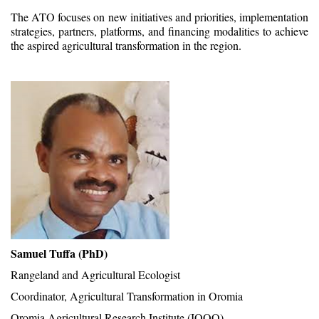
The ATO focuses on new initiatives and priorities, implementation
strategies, partners, platforms, and financing modalities to achieve
the aspired agricultural transformation in the region.
Samuel Tuffa (PhD)
Rangeland and Agricultural Ecologist
Coordinator, Agricultural Transformation in Oromia
Oromia Agricultural Research Institute (IQQO),