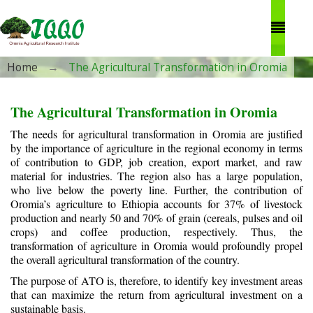
Skip to main content
You are here
Home
→
The Agricultural Transformation in Oromia
The Agricultural Transformation in Oromia
The needs for agricultural transformation in Oromia are justified
by the importance of agriculture in the regional economy in terms
of contribution to GDP, job creation, export market, and raw
material for industries. The region also has a large population,
who live below the poverty line. Further, the contribution of
Oromia’s agriculture to Ethiopia accounts for 37% of livestock
production and nearly 50 and 70% of grain (cereals, pulses and oil
crops) and coffee production, respectively. Thus, the
transformation of agriculture in Oromia would profoundly propel
the overall agricultural transformation of the country.
The purpose of ATO is, therefore, to identify key investment areas
that can maximize the return from agricultural investment on a
sustainable basis.