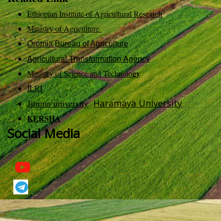
Ethiopian Institute of Agricultural Research
Ministry of Agriculture
Oromia Bureau of Agriculture
Agricultural Transformation Agency
gy
Ministry of Science and Technolo
ILRI
Jimma university
Haramaya University
KERSHA
Social Media