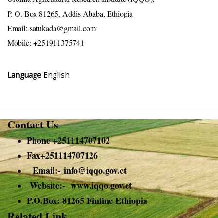
P. O. Box 81265, Addis Ababa, Ethiopia
Email:
satukada@gmail.com
Mobile: +251911375741
Language
English
Contact Us
Phone +251114707102
Fax+251114707126
Email:-
info@
iqqo.gov.et
Website:- www.iqqo.gov.et
P.O.Box: 81265 Finfine Ethiopia
Related Link