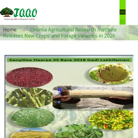
Skip to main content
You are here
Home
→
Oromia Agricultural Research Institute
Releases New Crops’ and Forage Varieties in 2026
1.jpg