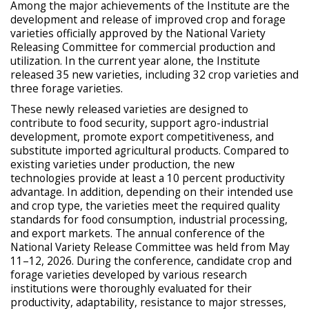
Among the major achievements of the Institute are the
development and release of improved crop and forage
varieties officially approved by the National Variety
Releasing Committee for commercial production and
utilization. In the current year alone, the Institute
released 35 new varieties, including 32 crop varieties and
three forage varieties.
These newly released varieties are designed to
contribute to food security, support agro-industrial
development, promote export competitiveness, and
substitute imported agricultural products. Compared to
existing varieties under production, the new
technologies provide at least a 10 percent productivity
advantage. In addition, depending on their intended use
and crop type, the varieties meet the required quality
standards for food consumption, industrial processing,
and export markets. The annual conference of the
National Variety Release Committee was held from May
11–12, 2026. During the conference, candidate crop and
forage varieties developed by various research
institutions were thoroughly evaluated for their
productivity, adaptability, resistance to major stresses,