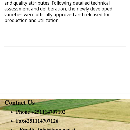
and quality attributes. Following detailed technical
assessment and deliberation, the newly developed
varieties were officially approved and released for
production and utilization.
Contact Us
Phone +251114707102
Fax+251114707126
Email:-
info@
iqqo.gov.et