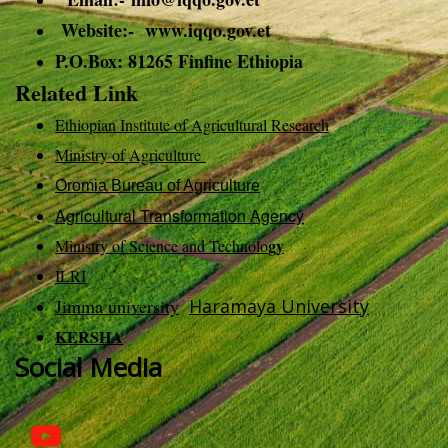
Website:- www.iqqo.gov.et
P.O.Box: 81265 Finfine Ethiopia
Related Link
Ethiopian Institute of Agricultural Research
Ministry of Agriculture
Oromia Bureau of Agriculture
Agricultural Transformation Agency
gy
Ministry of Science and Technolo
ILRI
Jimma university
Haramaya University
KERSHA
Social Media