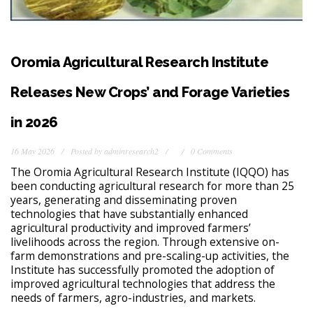
Oromia Agricultural Research Institute
Releases New Crops’ and Forage Varieties
in 2026
16 May 2026
Posted by
adminresearch2
0 Comments
The Oromia Agricultural Research Institute (IQQO) has
been conducting agricultural research for more than 25
years, generating and disseminating proven
technologies that have substantially enhanced
agricultural productivity and improved farmers’
livelihoods across the region. Through extensive on-
farm demonstrations and pre-scaling-up activities, the
Institute has successfully promoted the adoption of
improved agricultural technologies that address the
needs of farmers, agro-industries, and markets.