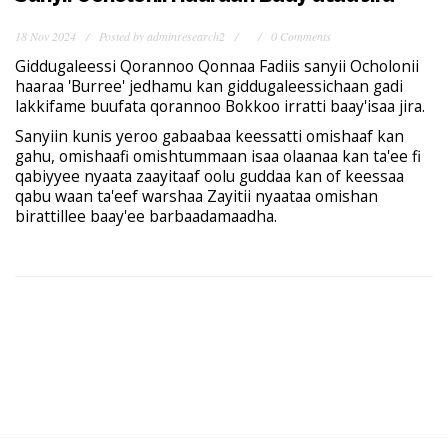
18 Nov 2024
Posted by
adminresearch2
0 Comments
Giddugaleessi Qorannoo Qonnaa Fadiis sanyii Ocholonii
haaraa 'Burree' jedhamu kan giddugaleessichaan gadi
lakkifame buufata qorannoo Bokkoo irratti baay'isaa jira.
Sanyiin kunis yeroo gabaabaa keessatti omishaaf kan
gahu, omishaafi omishtummaan isaa olaanaa kan ta'ee fi
qabiyyee nyaata zaayitaaf oolu guddaa kan of keessaa
qabu waan ta'eef warshaa Zayitii nyaataa omishan
birattillee baay'ee barbaadamaadha.