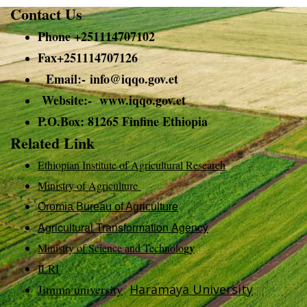
Contact Us
Phone +251114707102
Fax+251114707126
Email:-
info@
iqqo.gov.et
Website:- www.iqqo.gov.et
P.O.Box: 81265 Finfine Ethiopia
Related Link
Ethiopian Institute of Agricultural Research
Ministry of Agriculture
Oromia Bureau of Agriculture
Agricultural Transformation Agency
gy
Ministry of Science and Technolo
ILRI
Jimma university
Haramaya University